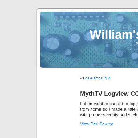
William
P
«
Los Alamos, NM
MythTV Logview C
I often want to check the lo
from home so I made a little 
with proper security and such,
View Perl Source