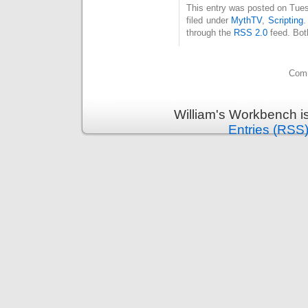
This entry was posted on Tues
filed under
MythTV
,
Scripting
.
through the
RSS 2.0
feed. Bot
Comm
William's Workbench i
Entries (RSS