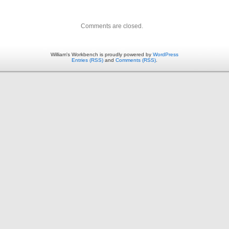
Comments are closed.
William's Workbench is proudly powered by
WordPress
Entries (RSS)
and
Comments (RSS)
.