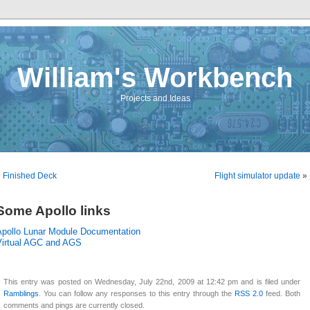
William's Workbench
Projects and Ideas
«
Finished Deck
Flight simulator update
»
Some Apollo links
Apollo Lunar Module Documentation
Virtual AGC and AGS
This entry was posted on Wednesday, July 22nd, 2009 at 12:42 pm and is filed under
Ramblings
. You can follow any responses to this entry through the
RSS 2.0
feed. Both
comments and pings are currently closed.