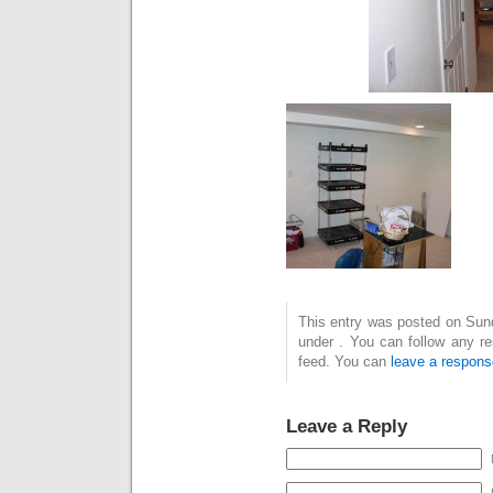
This entry was posted on Sund
under . You can follow any r
feed. You can
leave a respons
Leave a Reply