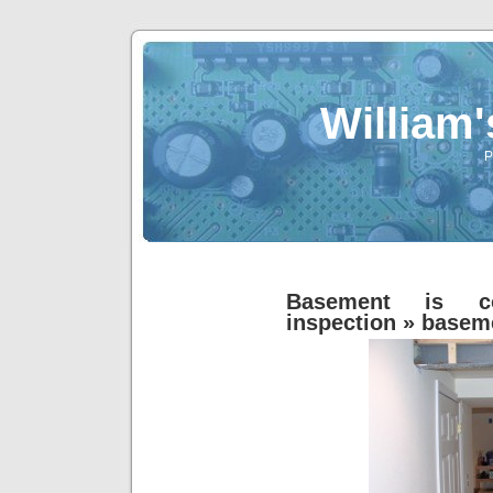
William
P
Basement is co
inspection
» basem