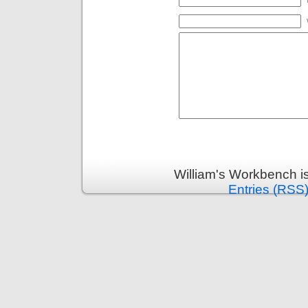
William's Workbench i
Entries (RSS