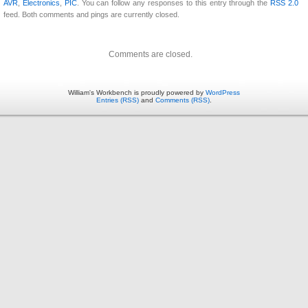
AVR
,
Electronics
,
PIC
. You can follow any responses to this entry through the
RSS 2.0
feed. Both comments and pings are currently closed.
Comments are closed.
William's Workbench is proudly powered by
WordPress
Entries (RSS)
and
Comments (RSS)
.