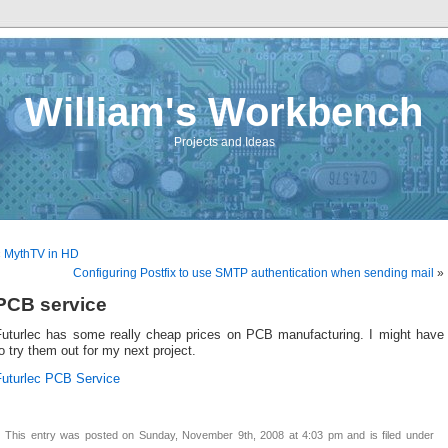
William's Workbench
Projects and Ideas
«
MythTV in HD
Configuring Postfix to use SMTP authentication when sending mail
»
PCB service
Futurlec has some really cheap prices on PCB manufacturing. I might have
o try them out for my next project.
Futurlec PCB Service
This entry was posted on Sunday, November 9th, 2008 at 4:03 pm and is filed under