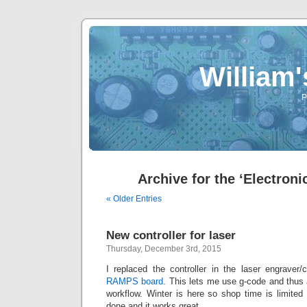
William
P
Archive for the ‘Electroni
« Older Entries
New controller for laser
Thursday, December 3rd, 2015
I replaced the controller in the laser engraver/
RAMPS board
. This lets me use g-code and thus 
workflow. Winter is here so shop time is limited
done and it works great.