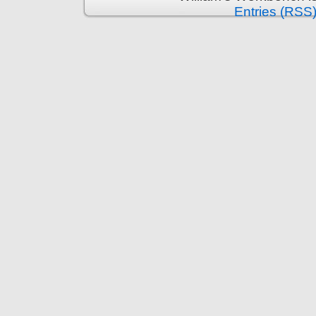
Entries (RSS