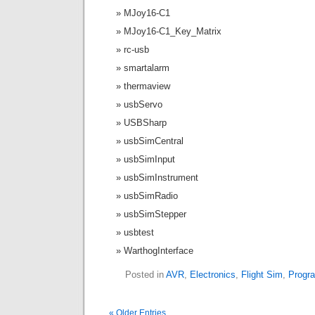
MJoy16-C1
MJoy16-C1_Key_Matrix
rc-usb
smartalarm
thermaview
usbServo
USBSharp
usbSimCentral
usbSimInput
usbSimInstrument
usbSimRadio
usbSimStepper
usbtest
WarthogInterface
Posted in
AVR
,
Electronics
,
Flight Sim
,
Progr
« Older Entries