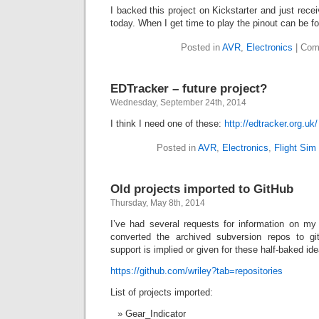
I backed this project on Kickstarter and just rece
today. When I get time to play the pinout can be 
Posted in
AVR
,
Electronics
|
Com
EDTracker – future project?
Wednesday, September 24th, 2014
I think I need one of these:
http://edtracker.org.uk/
Posted in
AVR
,
Electronics
,
Flight Sim
Old projects imported to GitHub
Thursday, May 8th, 2014
I’ve had several requests for information on my 
converted the archived subversion repos to g
support is implied or given for these half-baked id
https://github.com/wriley?tab=repositories
List of projects imported:
Gear_Indicator