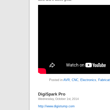
Posted in
AVR
,
CNC
,
Electronics
,
Fabricat
DigiSpark Pro
Wednesday, October 1st, 2014
http://www.digistump.com