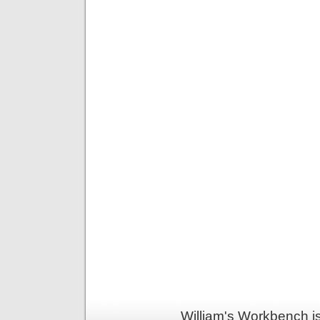
William's Workbench i