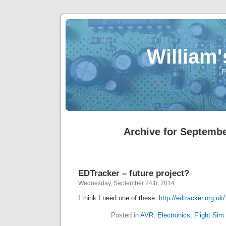
William
P
Archive for Septembe
EDTracker – future project?
Wednesday, September 24th, 2014
I think I need one of these:
http://edtracker.org.uk/
Posted in
AVR
,
Electronics
,
Flight Sim