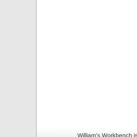
William's Workbench i