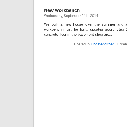
New workbench
Wednesday, September 24th, 2014
We built a new house over the summer and 
workbench must be built, updates soon. Step 
concrete floor in the basement shop area.
Posted in
Uncategorized
|
Comm