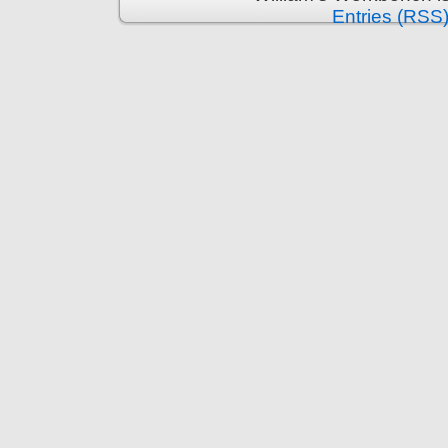
Entries (RSS