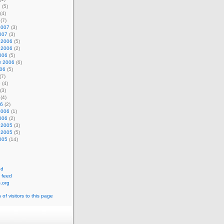
7
(5)
(4)
(7)
2007
(3)
007
(3)
 2006
(5)
 2006
(2)
006
(5)
r 2006
(6)
006
(5)
(7)
6
(4)
(3)
(4)
06
(2)
2006
(1)
006
(2)
 2005
(3)
 2005
(5)
005
(14)
ed
 feed
.org