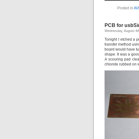
Posted in
AV
PCB for usbSi
Wednesday, August 4t
Tonight I etched a p
transfer method usin
board would have tur
shape. It was a good
A scouring pad clean
chloride rubbed on w