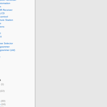
tomation
n
IR Receiver
 LCD
cantool
ture Station
o
ions
I
II
use Selector
ogrammer
grammer (old)
e
s
g
(1)
(22)
s
(30)
n
(16)