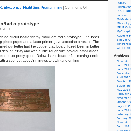
Digikey
FlightGear
R
,
Electronics
,
Flight Sim
,
Programming
|
Comments Off
IKALOGIC
Jameco
McMaster-
mRadio prototype
Mircrochip,
MPJA Onli
h, 2010
MyCockpit
Robomo F
rinted circuit board for my Nav/Com radio prototype. The toner
Sim Vim G
g photo paper and a laser printer gave acceptable results. The
Time/Freq
ned out better had the copper clad board I used been in better
WP Plugin
 deal on eBay and was a little rough with several pitted areas.
ed it up pretty good. Below is the board after etching (ferric
Archives
ith a sponge, about 3 minutes to etch) and drilling.
November
June 201
June 201
December
April 2015
October 2
Septembe
May 2014
February 
November
October 2
July 2012
June 201
February 
January 2
November
June 2011
April 2011