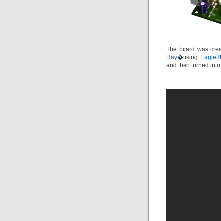
The board was crea
Ray
�using
Eagle3
and then turned int