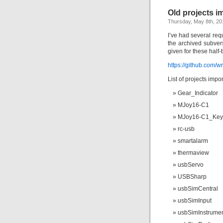
Old projects i
Thursday, May 8th, 20
I’ve had several req
the archived subver
given for these half
https://github.com/w
List of projects impo
Gear_Indicator
MJoy16-C1
MJoy16-C1_Key
rc-usb
smartalarm
thermaview
usbServo
USBSharp
usbSimCentral
usbSimInput
usbSimInstrume