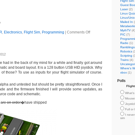
Flight Sim
Guest Bo
Laser
(2)
Linux Quiz
Linux/Unix
Mailed In
(
e
Metalwork
MythTV
(4
R
,
Electronics
,
Flight Sim
,
Programming
|
Comments Off
PIC
(7)
Programm
Radio
(1)
Ramblings
Robotics
(
2012
Scripting
(
Trains
(4)
ve had in the back of my mind for a while and finally got around
Uncategor
atic and board layout. It is a 128 button USB HID joystick. Why
Where's Wi
f those? To use as inputs for your flight simulator of course.
xbox
(1)
Polls
l alpha and untested but should be pretty straightforward. Once I
Fligh
e and the firmware finished I will provide some updates, as
What's 
ource code and schematic.
Mouse
s
are on order
�have shipped
Joysti
Full or
I never
sim