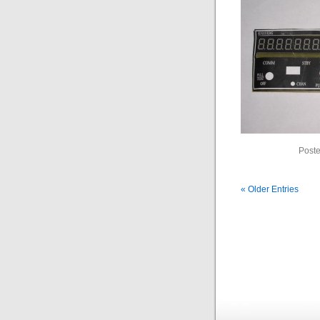
Poste
« Older Entries