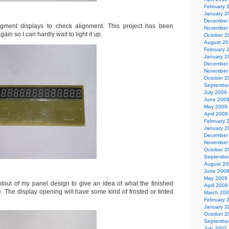
February 
January 2
December
egment displays to check alignment. This project has been
November
in so I can hardly wait to light it up.
October 2
August 2
February 
January 2
December
November
October 2
Septembe
July 2009
June 200
May 2009
April 2009
February 
January 2
December
November
October 2
Septembe
August 2
June 200
May 2008
ntout of my panel design to give an idea of what the finished
April 2008
ke. The display opening will have some kind of frosted or tinted
March 20
February 
January 2
October 2
Septembe
July 2007