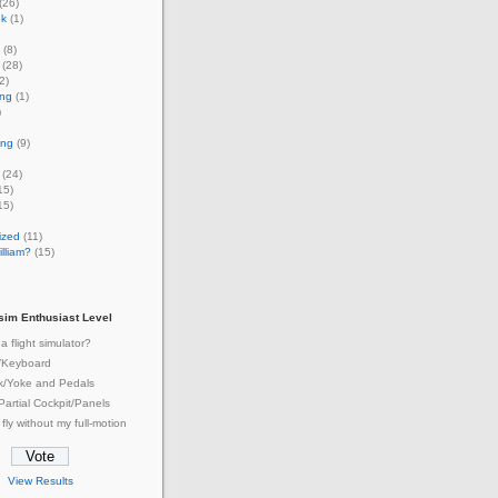
(26)
ok
(1)
(8)
(28)
2)
ing
(1)
)
ing
(9)
(24)
15)
15)
ized
(11)
lliam?
(15)
tsim Enthusiast Level
a flight simulator?
/Keyboard
ck/Yoke and Pedals
 Partial Cockpit/Panels
 fly without my full-motion
View Results