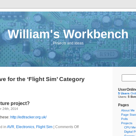
William's Workbench
Projects and Ideas
ve for the ‘Flight Sim’ Category
UserOnlin
5 Users
Onl
Users:
5 Bot
ture project?
Pages
 24th, 2014
About Me
Page Stat
 these:
http://edtracker.org.uk/
Polls
Projects
d in
AVR
,
Electronics
,
Flight Sim
|
Comments Off
CPU Met
Digital 
Garage 