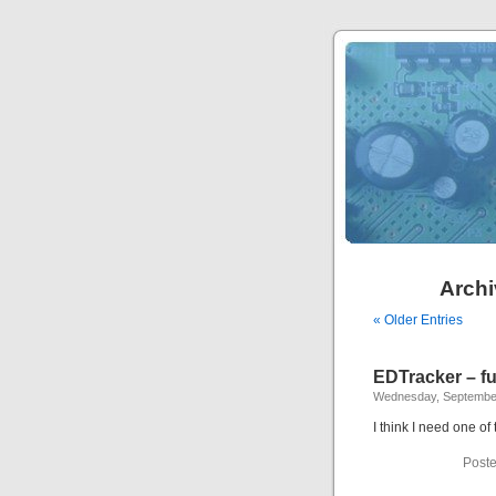
Archi
« Older Entries
EDTracker – fu
Wednesday, September
I think I need one of
Poste