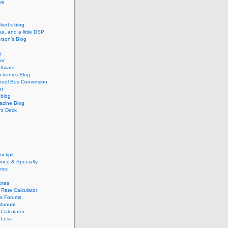
ive
kett’s blog
ee, and a little DSP
rson’s Blog
y
or
ftware
ectronics Blog
hool Bus Conversion
et
blog
zine Blog
ght Deck
ockpit
pruce & Specialty
nics
otes
Rate Calculator
s Forums
Manual
Calculator
 Less