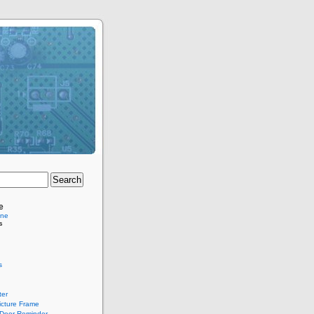
e
ine
s
s
er
Picture Frame
Door Reminder