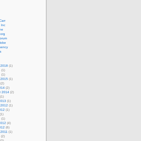
Carr
 Inc
ne
.org
orum
lobe
uency
s
 2018
(1)
8
(1)
7
(1)
 2015
(1)
(2)
014
(2)
r 2014
(2)
(1)
2013
(1)
 2012
(1)
012
(1)
(1)
2
(1)
2012
(4)
012
(6)
 2011
(1)
(2)
(2)