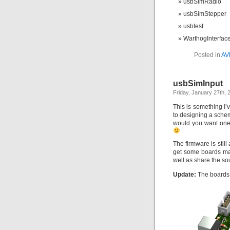
usbSimRadio
usbSimStepper
usbtest
WarthogInterfac
Posted in
AV
usbSimInput
Friday, January 27th, 
This is something I’
to designing a schem
would you want one o
The firmware is stil
get some boards mad
well as share the s
Update:
The board