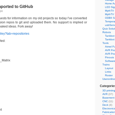
Home Au
mported to GitHub
LED Sig
MythTV 
14
MythTV
uests for information on my old projects so today I’ve converted
ODBII S
Tempera
sion repos to git and uploaded them. No support is implied or
usbServ
-baked ideas. Fork away!
Quiz Solut
Robots
riley?tab=repositories
Tankbot 
Tankbot 
rted:
Tools
Atmel F
AVR Pr
AVR Pro
Pinouts
_Matrix
Softwar
Trains
Layout
Links
Roster
Useronline
Categorie
3D printin
AVR
(37)
Basement
CNC
(11)
Deck
(4)
Electronic
nt
Fabricatio