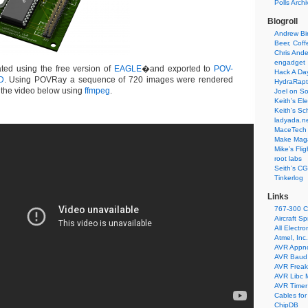
Polls Arch
Blogroll
Andrew Bir
Beer, Coff
Chris Ande
engadget
ted using the free version of
EAGLE
�and exported to
POV-
Hack A Da
D
. Using POVRay a sequence of 720 images were rendered
HydraRapt
o the video below using
ffmpeg
.
Joel on So
Keith’s El
Keith’s Sc
ladyada.n
MaceTech 
Make Maga
Mike’s Fli
root labs
Seith’s CG
Tinkerlog
Links
767-300 C
Aircraft S
All Electro
Atmel, Inc.
AVR Appn
AVR Baud 
AVR Freak
AVR Libc 
AVR Timer 
Cables for
ChipDB