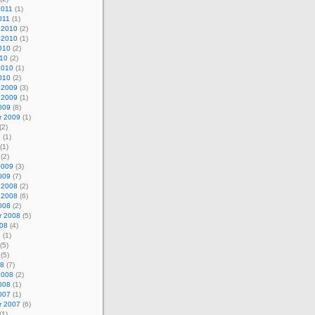
2011
(1)
011
(1)
 2010
(2)
 2010
(1)
010
(2)
010
(2)
2010
(1)
010
(2)
 2009
(3)
 2009
(1)
009
(8)
r 2009
(1)
(2)
9
(1)
(1)
(2)
2009
(3)
009
(7)
 2008
(2)
 2008
(6)
008
(2)
r 2008
(5)
008
(4)
8
(1)
(5)
(5)
08
(7)
2008
(2)
008
(1)
007
(1)
r 2007
(6)
(1)