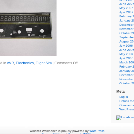
June 200
May 2007
April 2007
February 
January 2
December
November
October 2
Septembe
August 2
July 2006
June 200
May 2006
April 2006
March 20
d in
AVR
,
Electronics
,
Flight Sim
|
Comments Off
February 
January 2
December
November
October 2
Meta
Log in
Entries fe
Comments
WordPress
William's Workbench is proudly powered by
WordPress