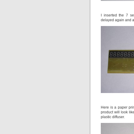
I inserted the 7 s
delayed again and aga
Here is a paper pri
product will look li
plastic diffuser.