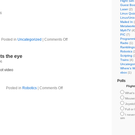
Flight Sim
Guest Bo
Laser
(2)
06
Linux Quiz
Linux/Unix
Mailed In
(
Metalwork
MythTV
(4
PIC
(7)
Programm
Posted in
Uncategorized
|
Comments Off
Radio
(1)
Ramblings
Robotics
(
ts the eye
Scripting
(
Trains
(4)
06
Uncategor
Where's Wi
ot video
xbox
(1)
Polls
Fligh
Posted in
Robotics
|
Comments Off
What's 
Mouse
Joysti
Full or
I never
sim