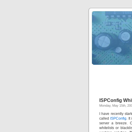
ISPConfig Whit
Monday, May 15th, 20
I have recently st
called
ISPConfig
. I
server a breeze. O
whitelists or blackl