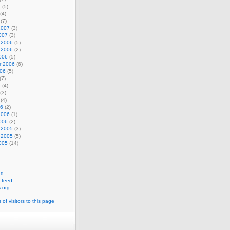
7
(5)
(4)
(7)
2007
(3)
007
(3)
 2006
(5)
 2006
(2)
006
(5)
r 2006
(6)
006
(5)
(7)
6
(4)
(3)
(4)
06
(2)
2006
(1)
006
(2)
 2005
(3)
 2005
(5)
005
(14)
ed
 feed
.org