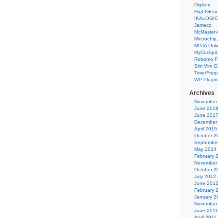
Digikey
FlightGear
IKALOGIC
Jameco
McMaster-
Mircrochip,
MPJA Onli
MyCockpit
Robomo F
Sim Vim G
Time/Freq
WP Plugin
Archives
November
June 201
June 201
December
April 2015
October 2
Septembe
May 2014
February 
November
October 2
July 2012
June 201
February 
January 2
November
June 2011
April 2011