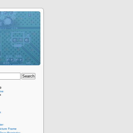
e
ine
s
s
er
Picture Frame
Door Reminder