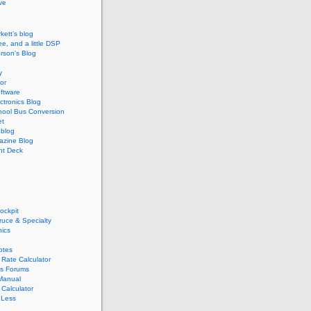
ive
kett’s blog
ee, and a little DSP
rson’s Blog
y
or
ftware
ectronics Blog
hool Bus Conversion
et
blog
zine Blog
ght Deck
ockpit
pruce & Specialty
nics
otes
Rate Calculator
s Forums
Manual
Calculator
 Less