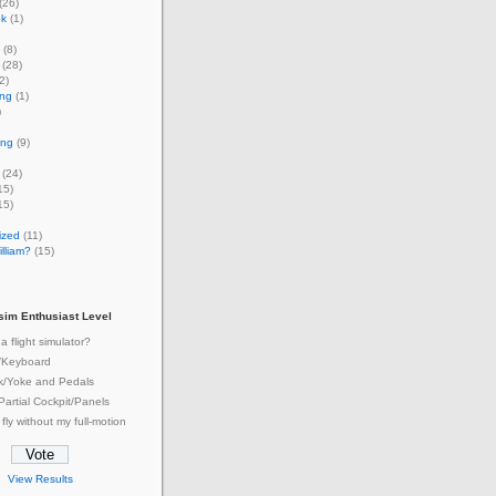
(26)
ok
(1)
(8)
(28)
2)
ing
(1)
)
ing
(9)
(24)
15)
15)
ized
(11)
lliam?
(15)
tsim Enthusiast Level
a flight simulator?
/Keyboard
ck/Yoke and Pedals
 Partial Cockpit/Panels
 fly without my full-motion
View Results