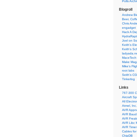
Polls Arch
Blogroll
Andrew Bir
Beer, Coff
Chris Ande
engadget
Hack A Da
HydraRapt
Joel on So
Keith’s El
Keith’s Sc
ladyada.n
MaceTech 
Make Maga
Mike’s Fli
root labs
Seith’s CG
Tinkerlog
Links
767-300 C
Aircraft S
All Electro
Atmel, Inc.
AVR Appn
AVR Baud 
AVR Freak
AVR Libc 
AVR Timer 
Cables for
ChipDB