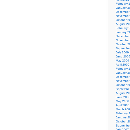
February 
January 2
December
November
October 2
August 2
February 
January 2
December
November
October 2
Septembe
July 2009
June 200
May 2009
April 2009
February 
January 2
December
November
October 2
Septembe
August 2
June 200
May 2008
April 2008
March 20
February 
January 2
October 2
Septembe
July 2007