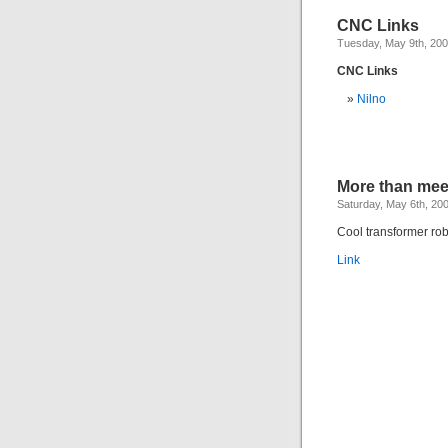
CNC Links
Tuesday, May 9th, 20
CNC Links
Nilno
More than mee
Saturday, May 6th, 20
Cool transformer rob
Link