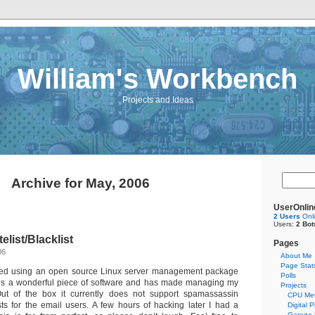
William's Workbench
Projects and Ideas
Archive for May, 2006
UserOnlin
2 Users
Onl
Users:
2 Bot
elist/Blacklist
Pages
06
About Me
Page Stat
arted using an open source Linux server management package
Polls
t is a wonderful piece of software and has made managing my
Projects
ut of the box it currently does not support spamassassin
CPU Met
ists for the email users. A few hours of hacking later I had a
Digital 
Garage 