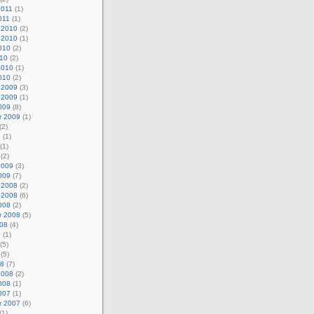
2011
(1)
011
(1)
 2010
(2)
 2010
(1)
010
(2)
010
(2)
2010
(1)
010
(2)
 2009
(3)
 2009
(1)
009
(8)
r 2009
(1)
(2)
9
(1)
(1)
(2)
2009
(3)
009
(7)
 2008
(2)
 2008
(6)
008
(2)
r 2008
(5)
008
(4)
8
(1)
(5)
(5)
08
(7)
2008
(2)
008
(1)
007
(1)
r 2007
(6)
(1)