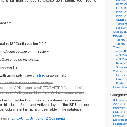
his is far from perfect, so please don’t laugh. Feel free to
Home Au
LED Sig
MythTV 
MythTV
ODBII S
eenshot
Tempera
usbServ
Quiz Solut
Robots
Tankbot 
gainst ISPConfig version 2.2.2.
Tankbot 
Tools
 /home/admispconfig on my system
Atmel F
AVR Pr
/root/ispconfig on my system
AVR Pro
Pinouts
anguage file
Softwar
Trains
 with using patch, see
this link
for some help.
Layout
Links
include the database tables change.
Roster
Useronline
sp_user` ADD `spam_wlist` TEXT AFTER `spam_hits`;
sp_user` ADD `spam_blist` TEXT AFTER `spam_wlist`;
Categorie
 the form editor to add two largetextarea fields named
3D printin
AVR
(37)
blist to the Spam and Antivirus layer of the ISP User form.
Basement
oper columns in the isp_isp_user table in the database.
CNC
(11)
Deck
(4)
sted in
Linux/Unix
,
Scripting
|
2 Comments »
Electronic
Fabricatio