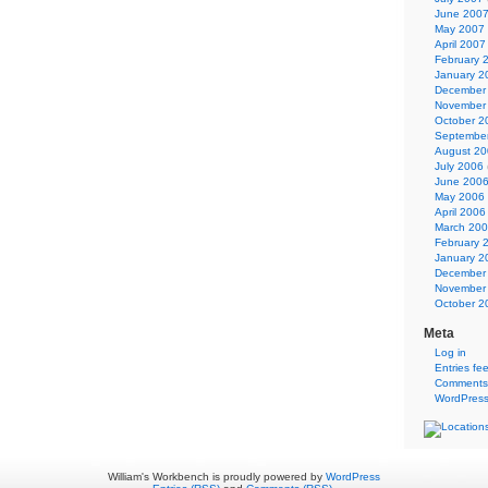
June 200
May 2007
April 2007
February 
January 2
December
November
October 2
Septembe
August 2
July 2006
June 200
May 2006
April 2006
March 20
February 
January 2
December
November
October 2
Meta
Log in
Entries fe
Comments
WordPress
William's Workbench is proudly powered by
WordPress