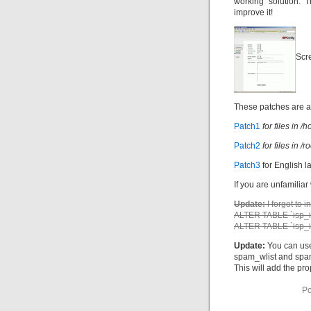
working solution. T
improve it!
Scr
These patches are a
Patch1
for files in
Patch2
for files in 
Patch3
for English l
If you are unfamiliar
Update:
I forgot to 
ALTER TABLE `isp_i
ALTER TABLE `isp_i
Update:
You can use
spam_wlist and spam_
This will add the pr
Po