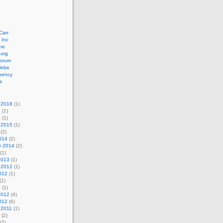
Carr
 Inc
ne
.org
orum
lobe
uency
s
 2018
(1)
8
(1)
7
(1)
 2015
(1)
(2)
014
(2)
r 2014
(2)
(1)
2013
(1)
 2012
(1)
012
(1)
(1)
2
(1)
2012
(4)
012
(6)
 2011
(1)
(2)
(2)