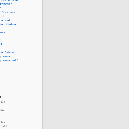
tomation
n
IR Receiver
 LCD
cantool
ture Station
o
ions
I
II
use Selector
ogrammer
grammer (old)
e
s
g
(1)
(22)
s
(30)
n
(16)