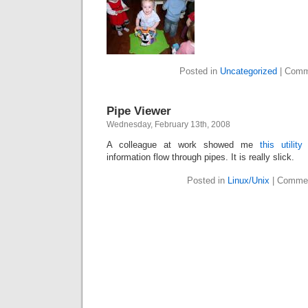
Posted in
Uncategorized
|
Comm
Pipe Viewer
Wednesday, February 13th, 2008
A colleague at work showed me
this utility
f
information flow through pipes. It is really slick.
Posted in
Linux/Unix
|
Commen