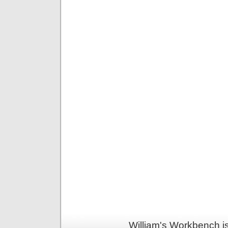
William's Workbench i