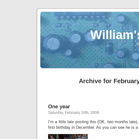
William
P
Archive for February
One year
Saturday, February 16th, 2008
I’m a little late posting this (OK, two months late
first birthday in December. As you can see he is a l