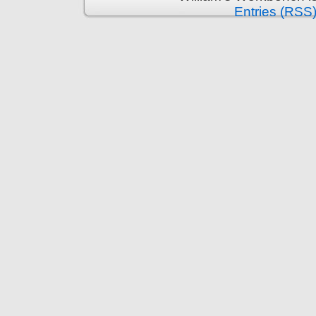
Entries (RSS