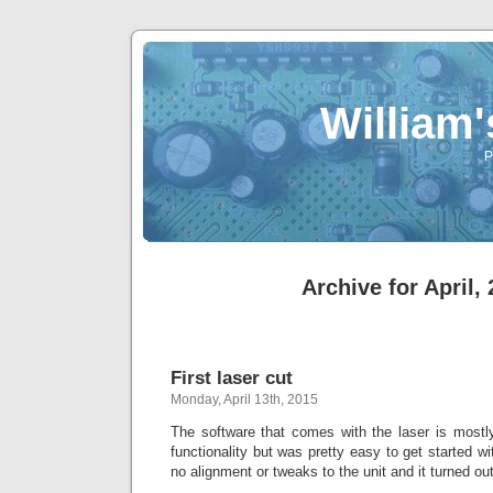
William
P
Archive for April,
First laser cut
Monday, April 13th, 2015
The software that comes with the laser is mostly
functionality but was pretty easy to get started wi
no alignment or tweaks to the unit and it turned ou