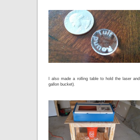
I also made a rolling table to hold the laser and
gallon bucket).