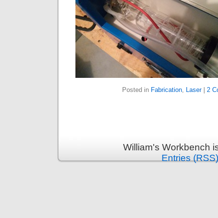
Posted in
Fabrication
,
Laser
|
2 C
William's Workbench i
Entries (RSS