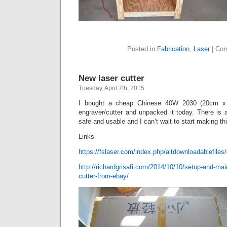
Posted in
Fabrication
,
Laser
|
Com
New laser cutter
Tuesday, April 7th, 2015
I bought a cheap Chinese 40W 2030 (20cm x 
engraver/cutter and unpacked it today. There is 
safe and usable and I can’t wait to start making thi
Links
https://fslaser.com/index.php/aitdownloadablefiles/d
http://richardgrisafi.com/2014/10/10/setup-and-mai
cutter-from-ebay/