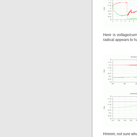
Here is voltage/cur
radical appears to 
Hmmm, not sure what