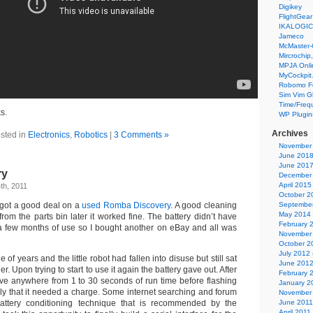
Digikey
FlightGear
IKALOGIC
Jameco
McMaster-
Mircrochip,
MPJA Onli
MyCockpit
Robomo F
Sim Vim G
Time/Freq
s.
WP Plugin
Archives
sted in
Electronics
,
Robotics
|
3 Comments »
November
June 201
June 201
ry
December
April 2015
th, 2011
October 2
 got a good deal on a
used Romba Discovery
. A good cleaning
Septembe
May 2014
om the parts bin later it worked fine. The battery didn’t have
February 
er a few months of use so I bought another on eBay and all was
November
October 2
July 2012
 of years and the little robot had fallen into disuse but still sat
June 201
er. Upon trying to start to use it again the battery gave out. After
February 
ive anywhere from 1 to 30 seconds of run time before flashing
January 2
ully that it needed a charge. Some internet searching and forum
November
attery conditioning technique that is recommended by the
June 2011
April 2011