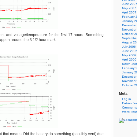
June 200
May 2007
April 2007
February 
January 2
December
November
October 2
rent and voltage/temperature for the first 17 hours. Something
Septembe
happen around the 3 1/2 hour mark.
August 2
July 2006
June 200
May 2006
April 2006
March 20
February 
January 2
December
November
October 2
Meta
Log in
Entries fe
Comments
WordPress
 that means. Did the battery do something (possibly vent) due