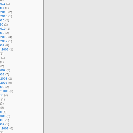
2011
(1)
011
(1)
 2010
(2)
 2010
(1)
010
(2)
010
(2)
2010
(1)
010
(2)
 2009
(3)
 2009
(1)
009
(8)
r 2009
(1)
(2)
9
(1)
(1)
(2)
2009
(3)
009
(7)
 2008
(2)
 2008
(6)
008
(2)
r 2008
(5)
008
(4)
8
(1)
(5)
(5)
08
(7)
2008
(2)
008
(1)
007
(1)
r 2007
(6)
(1)