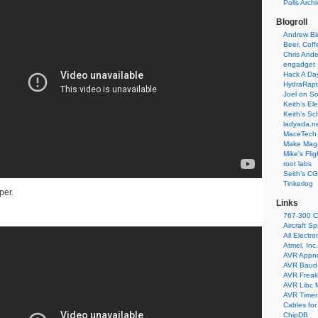
Polls Arch
Blogroll
Andrew Bir
Beer, Coff
Chris Ande
engadget
Hack A Da
HydraRapt
Joel on So
Keith’s El
Keith’s Sc
ladyada.n
MaceTech 
Make Maga
Mike’s Fli
root labs
Seith’s CG
Tinkerlog
per.
Links
767-300 C
Aircraft S
All Electro
Atmel, Inc.
AVR Appn
AVR Baud 
AVR Freak
AVR Libc 
AVR Timer 
Cables for
ChipDB