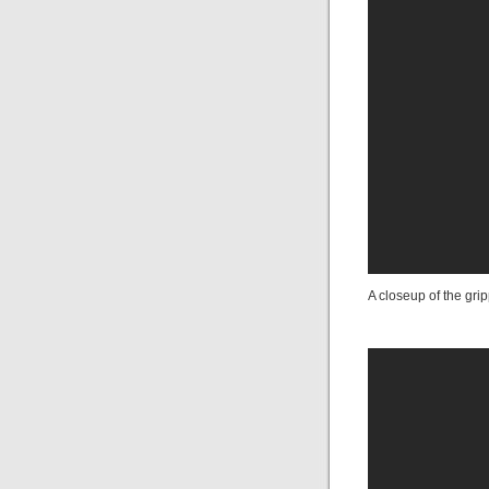
A closeup of the grip