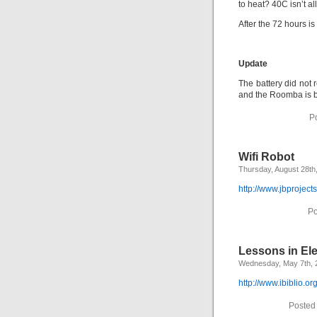
to heat? 40C isn’t a
After the 72 hours is
Update
The battery did not 
and the Roomba is b
P
Wifi Robot
Thursday, August 28th
http://www.jbprojects
Po
Lessons in Ele
Wednesday, May 7th, 
http://www.ibiblio.or
Posted