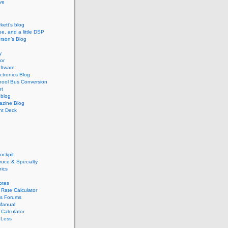
ive
kett’s blog
ee, and a little DSP
rson’s Blog
y
or
ftware
ectronics Blog
hool Bus Conversion
et
blog
zine Blog
ght Deck
ockpit
pruce & Specialty
nics
otes
Rate Calculator
s Forums
Manual
Calculator
 Less