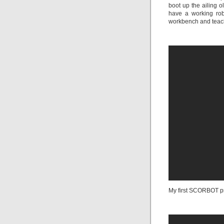
boot up the ailing 
have a working rob
workbench and teach
My first SCORBOT pr