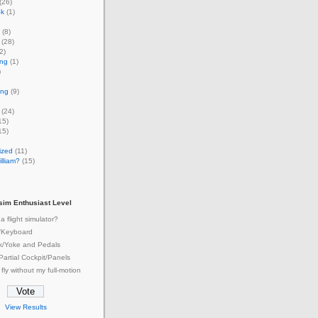
(26)
ok
(1)
(8)
(28)
2)
ing
(1)
)
ing
(9)
(24)
15)
15)
ized
(11)
lliam?
(15)
tsim Enthusiast Level
a flight simulator?
/Keyboard
ck/Yoke and Pedals
 Partial Cockpit/Panels
 fly without my full-motion
View Results