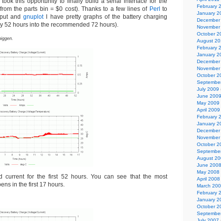
took this opportunity to finally build a serial interface for the
February 
rom the parts bin = $0 cost). Thanks to a few lines of
Perl
to
January 2
utput and
gnuplot
I have pretty graphs of the battery charging
December
ntly 52 hours into the recommended 72 hours).
November
October 2
biggen.
August 2
February 
January 2
December
November
October 2
Septembe
July 2009
June 200
May 2009
April 2009
February 
January 2
December
November
October 2
Septembe
August 2
June 200
May 2008
d current for the first 52 hours. You can see that the most
April 2008
ens in the first 17 hours.
March 20
February 
January 2
October 2
Septembe
July 2007