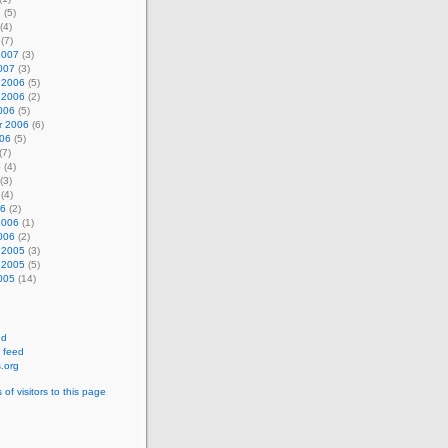
7
(5)
(4)
(7)
2007
(3)
007
(3)
 2006
(5)
 2006
(2)
006
(5)
r 2006
(6)
006
(5)
(7)
6
(4)
(3)
(4)
06
(2)
2006
(1)
006
(2)
 2005
(3)
 2005
(5)
005
(14)
ed
 feed
.org