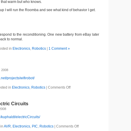
ll that warm but who knows.
 up I will run the Roomba and see what kind of behavior I get.
respond to the reconditioning. One new battery from eBay later
ack to normal.
osted in
Electronics
,
Robotics
|
1 Comment »
, 2008
.net/projects/wifirobot/
sted in
Electronics
,
Robotics
|
Comments Off
ctric Circuits
2008
g/kuphaldt/electricCircuits/
 in
AVR
,
Electronics
,
PIC
,
Robotics
|
Comments Off