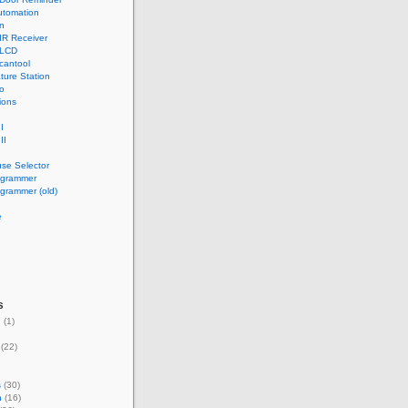
tomation
n
IR Receiver
 LCD
cantool
ture Station
o
ions
I
II
use Selector
ogrammer
grammer (old)
e
s
g
(1)
(22)
s
(30)
n
(16)