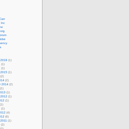
Carr
 Inc
ne
.org
orum
lobe
uency
s
 2018
(1)
8
(1)
7
(1)
 2015
(1)
(2)
014
(2)
r 2014
(2)
(1)
2013
(1)
 2012
(1)
012
(1)
(1)
2
(1)
2012
(4)
012
(6)
 2011
(1)
(2)
(2)