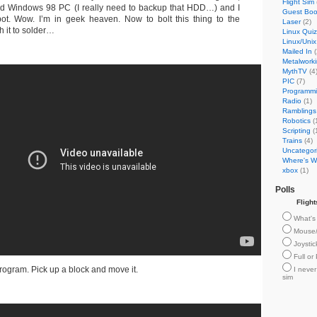
Flight Sim
old Windows 98 PC (I really need to backup that HDD…) and I
Guest Bo
ot. Wow. I’m in geek heaven. Now to bolt this thing to the
Laser
(2)
 it to solder…
Linux Quiz
Linux/Unix
Mailed In
(
Metalwork
MythTV
(4
PIC
(7)
Programm
Radio
(1)
Ramblings
Robotics
(
Scripting
(
Trains
(4)
Uncategor
Where's Wi
xbox
(1)
Polls
Fligh
What's 
Mouse
Joysti
Full or
ogram. Pick up a block and move it.
I never
sim