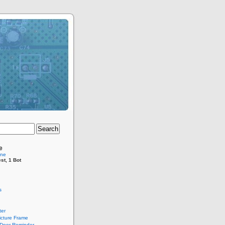
e
ine
st, 1 Bot
s
er
Picture Frame
Door Reminder