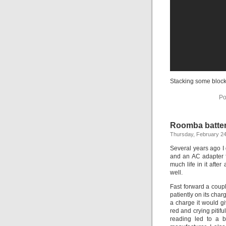
Stacking some block
Po
Roomba batte
Thursday, February 24
Several years ago I
and an AC adapter fr
much life in it aft
well.
Fast forward a couple
patiently on its charg
a charge it would g
red and crying pitif
reading led to a b