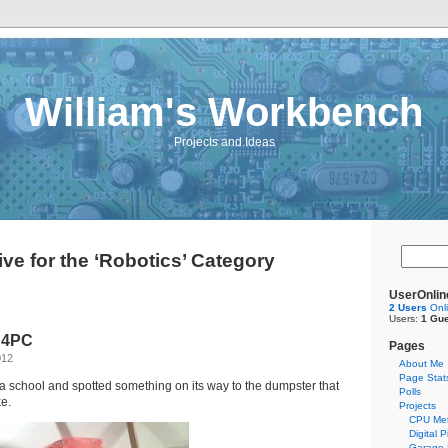
William's Workbench
Projects and Ideas
ve for the ‘Robotics’ Category
UserOnlin
2 Users
Onl
Users:
1 Gue
 4PC
Pages
012
About Me
Page Stat
a school and spotted something on its way to the dumpster that
Polls
ke.
Projects
CPU Met
Digital 
Garage 