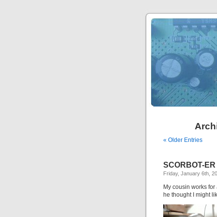
Archi
« Older Entries
SCORBOT-ER
Friday, January 6th, 2
My cousin works for 
he thought I might li