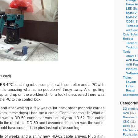
Home Au
LED Sig
MythTV 
MythTV
ODBII S
Tempera
usbServ
Quiz Solut
Robots
Tankbot 
Tankbot 
Tools
Atmel F
AVR Pr
AVR Pro
Pinouts
Softwar
s cuz!)
Trains
Layout
R 4PC teaching robot, complete with controller and a PC with
Links
t’s amazing what some people will throw away. After getting
Roster
up, and up on the workbench for a look I discovered there was
Useronline
the PC to the control box.
Categorie
o and after waiting a few weeks for back order (nobody carries
3D printin
tock these days) I had me a cable. Oops, it doesn’t fit. What at
AVR
(37)
Basement
ught was a DD-50 connector was actually an HD-62. The cable
CNC
(11)
 to the robot is a DD-50 and I assumed the other was the same.
Deck
(4)
hould have counted the pins instead of assuming.
Electronic
Fabricatio
le of weeks and a shiny new HD-62 cable arrives. Plug it in,