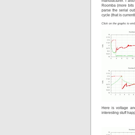
manufacturer. I also 
Roomba (more bits f
parse the serial o
cycle (that is curre
Click on the graphs to em
Here is voltage an
interesting stuff happ