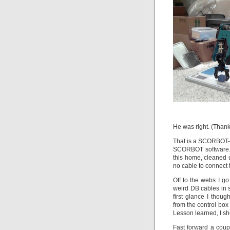
He was right. (Thank
That is a SCORBOT-E
SCORBOT software. I
this home, cleaned 
no cable to connect 
Off to the webs I g
weird DB cables in s
first glance I tho
from the control box
Lesson learned, I s
Fast forward a coup