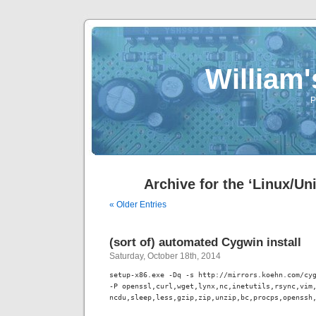
William
P
Archive for the ‘Linux/Un
« Older Entries
(sort of) automated Cygwin install
Saturday, October 18th, 2014
setup-x86.exe -Dq -s http://mirrors.koehn.com/cyg
-P openssl,curl,wget,lynx,nc,inetutils,rsync,vim,
ncdu,sleep,less,gzip,zip,unzip,bc,procps,openssh