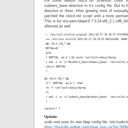
For some reason nslcd on Scientific Linux 
sudoers_base directive in it’s config file. But to
directive in there. After growing tired of manuall
patched the nslcd init script until a more perma
This is for nss-pam-ldapd-0.7.5-14.el6_2.1.x86_6
affected as well.
--- /etc/init.d/nslcd.original 2012-02-27 10:18:57.4747894
 +++ /etc/init.d/nslcd 2012-02-27 10:19:01.862151506 -0600
 @@ -33,6 +33,7 @@
 RETVAL=$?
 echo
 [ $RETVAL -eq 0 ] && touch /var/lock/subsys/$prog
 + sed -i -e 's/^#sudoers_base/sudoers_base/' /etc/nslcd.c
 return $RETVAL
 }
@@ -44,6 +45,7 @@
 if [ $RETVAL -eq 0 ]; then
 rm -f /var/lock/subsys/$prog
 fi
 + sed -i -e 's/^sudoers_base/#sudoers_base/' /etc/nslcd.c
 }
Update:
sudo now uses its own ldap config file, /etc/sudo-
https://bugzilla.redhat.com/show_bug.cgi?id=7608