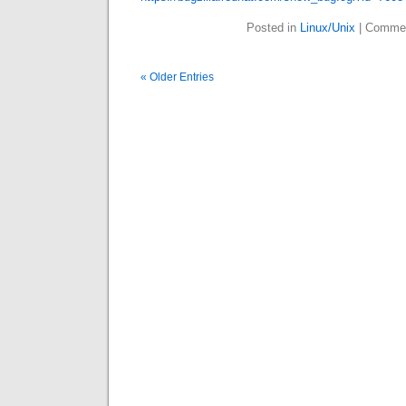
Posted in
Linux/Unix
|
Commen
« Older Entries