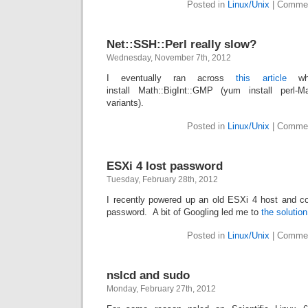
Posted in
Linux/Unix
|
Commen
Net::SSH::Perl really slow?
Wednesday, November 7th, 2012
I eventually ran across
this article
whi
install Math::BigInt::GMP (yum install perl
variants).
Posted in
Linux/Unix
|
Commen
ESXi 4 lost password
Tuesday, February 28th, 2012
I recently powered up an old ESXi 4 host and c
password. A bit of Googling led me to
the solution
Posted in
Linux/Unix
|
Commen
nslcd and sudo
Monday, February 27th, 2012