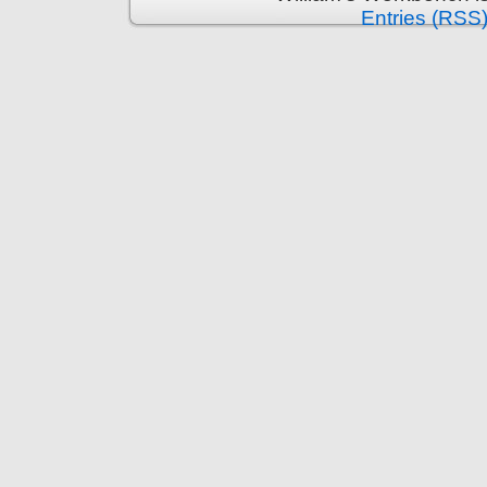
Entries (RSS