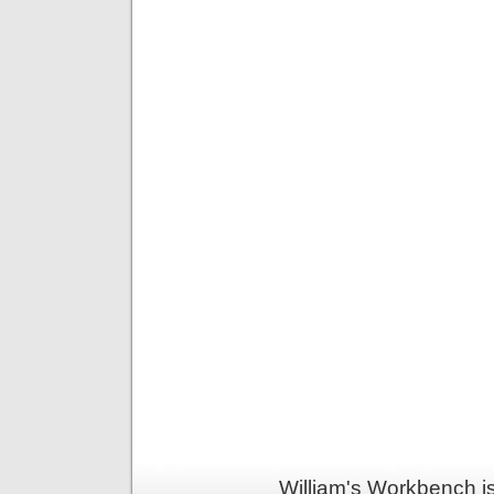
William's Workbench i