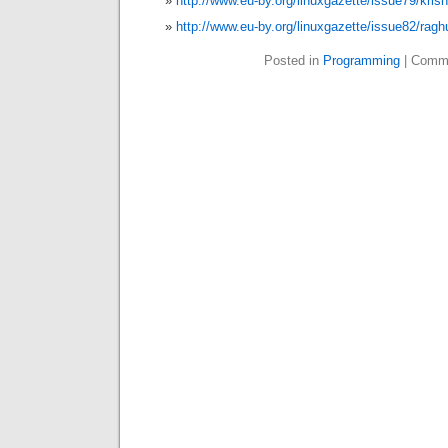
http://www.eu-by.org/linuxgazette/issue79/kri
http://www.eu-by.org/linuxgazette/issue82/ragh
Posted in
Programming
|
Comme