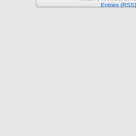
Entries (RSS