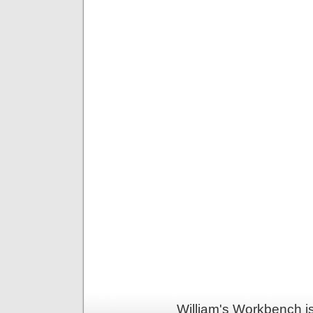
William's Workbench i