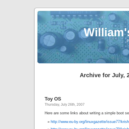
William
P
Archive for July, 
Toy OS
Thursday, July 26th, 2007
Here are some links about writing a simple boot s
http://www.eu-by.org/linuxgazette/issue77/kri