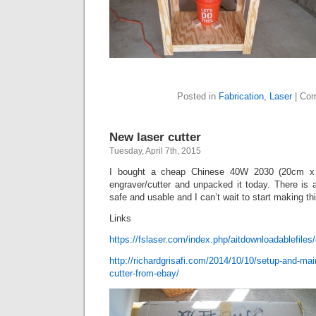
Posted in
Fabrication
,
Laser
|
Com
New laser cutter
Tuesday, April 7th, 2015
I bought a cheap Chinese 40W 2030 (20cm x 
engraver/cutter and unpacked it today. There is 
safe and usable and I can’t wait to start making thi
Links
https://fslaser.com/index.php/aitdownloadablefiles/d
http://richardgrisafi.com/2014/10/10/setup-and-mai
cutter-from-ebay/