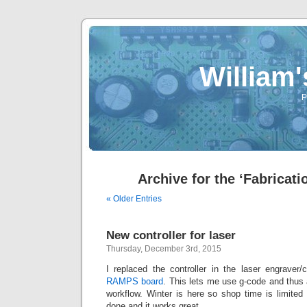
William
P
Archive for the ‘Fabricati
« Older Entries
New controller for laser
Thursday, December 3rd, 2015
I replaced the controller in the laser engraver/
RAMPS board
. This lets me use g-code and thus 
workflow. Winter is here so shop time is limited
done and it works great.