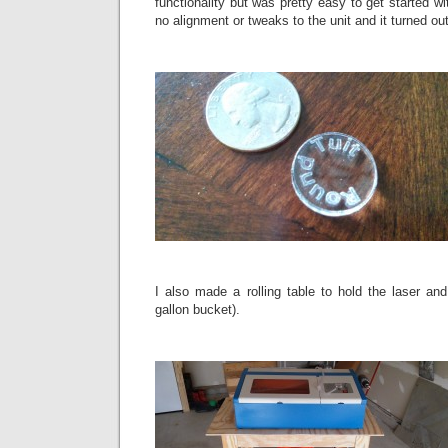
functionality but was pretty easy to get started wi
no alignment or tweaks to the unit and it turned ou
I also made a rolling table to hold the laser and
gallon bucket).