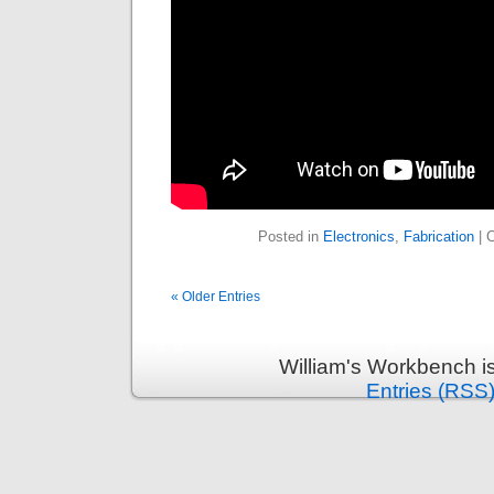
Posted in
Electronics
,
Fabrication
|
« Older Entries
William's Workbench i
Entries (RSS