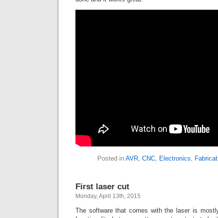
Posted in
AVR
,
CNC
,
Electronics
,
Fabricat
First laser cut
Monday, April 13th, 2015
The software that comes with the laser is mostly