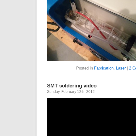
Posted in
Fabrication
,
Laser
|
2 C
SMT soldering video
Sunday, February 12th, 2012