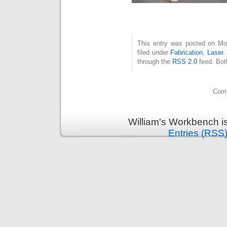
This entry was posted on Mon
filed under
Fabrication
,
Laser
.
through the
RSS 2.0
feed. Bot
Comm
William's Workbench i
Entries (RSS