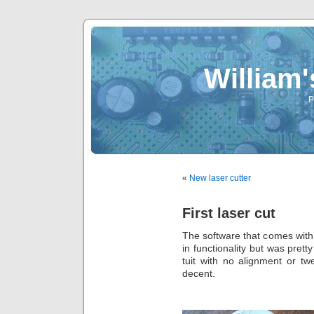
William
P
«
New laser cutter
First laser cut
The software that comes with 
in functionality but was prett
tuit with no alignment or tw
decent.