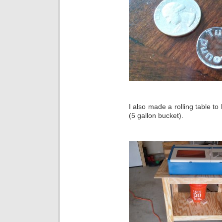
I also made a rolling table to
(5 gallon bucket).