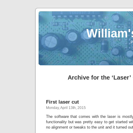
William
P
Archive for the ‘Laser’
First laser cut
Monday, April 13th, 2015
The software that comes with the laser is mostly
functionality but was pretty easy to get started wi
no alignment or tweaks to the unit and it turned ou