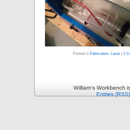
Posted in
Fabrication
,
Laser
|
2 C
William's Workbench i
Entries (RSS