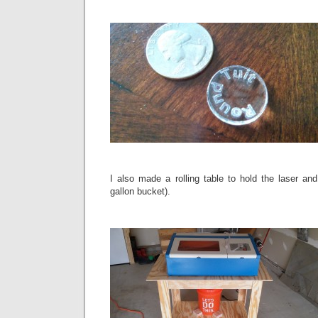
I also made a rolling table to hold the laser and
gallon bucket).