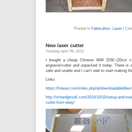
Posted in
Fabrication
,
Laser
|
Com
New laser cutter
Tuesday, April 7th, 2015
I bought a cheap Chinese 40W 2030 (20cm x 
engraver/cutter and unpacked it today. There is 
safe and usable and I can’t wait to start making thi
Links
https://fslaser.com/index.php/aitdownloadablefiles/d
http://richardgrisafi.com/2014/10/10/setup-and-mai
cutter-from-ebay/