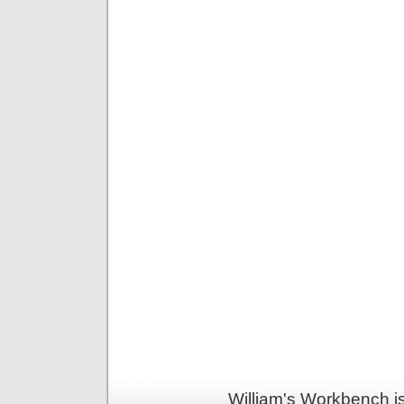
William's Workbench i