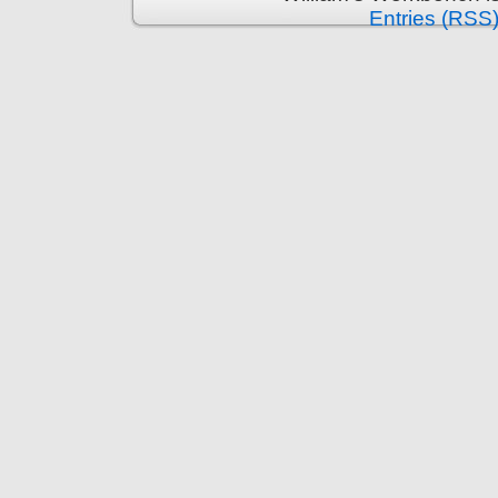
Entries (RSS