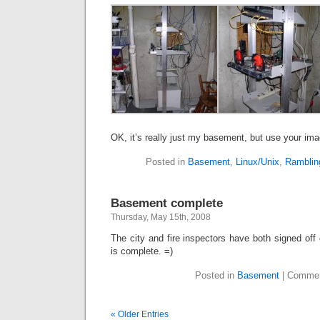
OK, it’s really just my basement, but use your ima
Posted in
Basement
,
Linux/Unix
,
Ramblin
Basement complete
Thursday, May 15th, 2008
The city and fire inspectors have both signed off 
is complete. =)
Posted in
Basement
|
Commen
« Older Entries