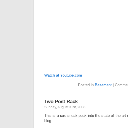
Watch at Youtube.com
Posted in
Basement
|
Commen
Two Post Rack
Sunday, August 31st, 2008
This is a rare sneak peak into the state of the ar
blog.