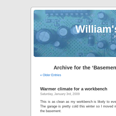
William
P
Archive for the ‘Basemen
« Older Entries
Warmer climate for a workbench
Saturday, January 3rd, 2009
This is as clean as my workbench is likely to ever
The garage is pretty cold this winter so I moved
the basement.