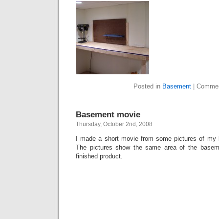
Posted in
Basement
|
Commen
Basement movie
Thursday, October 2nd, 2008
I made a short movie from some pictures of my b
The pictures show the same area of the basem
finished product.