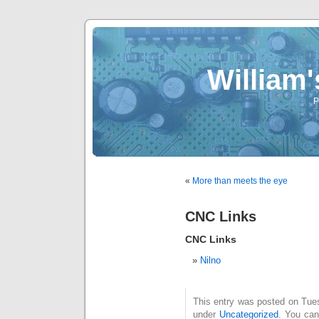
William
P
«
More than meets the eye
CNC Links
CNC Links
Nilno
This entry was posted on Tues
under
Uncategorized
. You can