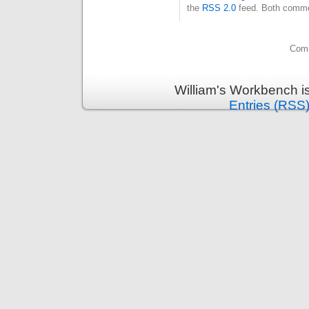
the
RSS 2.0
feed. Both commen
Comm
William's Workbench i
Entries (RSS