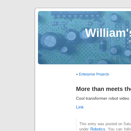
William
P
«
Enterprise Projects
More than meets th
Cool transformer robot video
Link
This entry was posted on Satu
under
Robotics
. You can foll