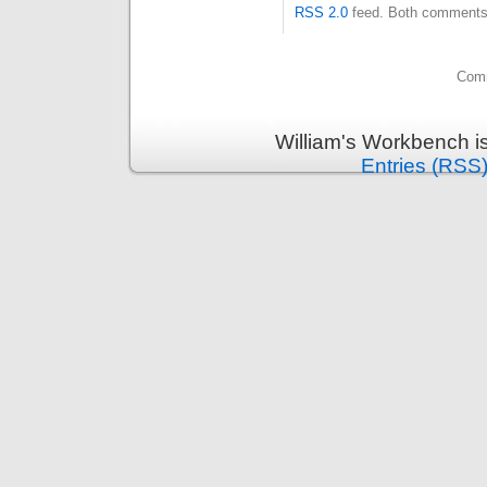
RSS 2.0
feed. Both comments 
Comm
William's Workbench i
Entries (RSS