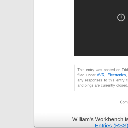
This entry was posted on Fri
filed under
AVR
,
Electronics
any responses to this entry 
and pings are currently closed
Comm
William's Workbench i
Entries (RSS