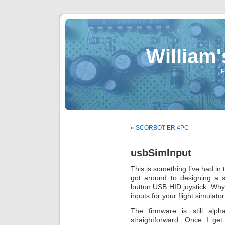
William
P
«
SCORBOT-ER 4PC
usbSimInput
This is something I’ve had in 
got around to designing a s
button USB HID joystick. Wh
inputs for your flight simulato
The firmware is still alp
straightforward. Once I g