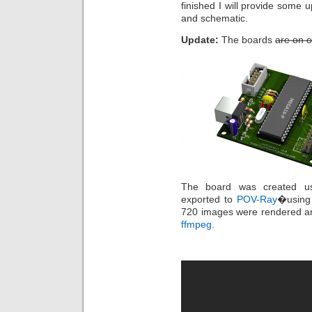
finished I will provide some 
and schematic.
Update:
The boards
are on o
The board was created us
exported to
POV-Ray
�usin
720 images were rendered an
ffmpeg
.