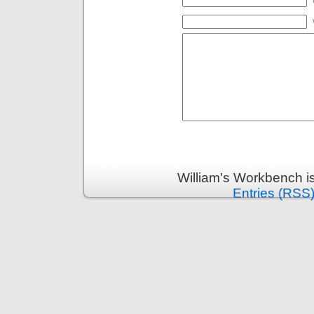
William's Workbench i
Entries (RSS