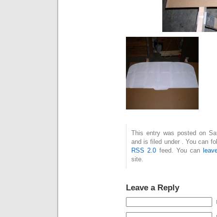
This entry was posted on Sa
and is filed under . You can f
RSS 2.0
feed. You can
leav
site.
Leave a Reply