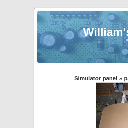
William
P
Simulator panel
» p