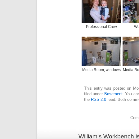
Professional Crew
Wo
Media Room, windows
Media Ro
This entry was posted on Mo
filed under
Basement
. You can
the
RSS 2.0
feed. Both commen
Comm
William's Workbench i