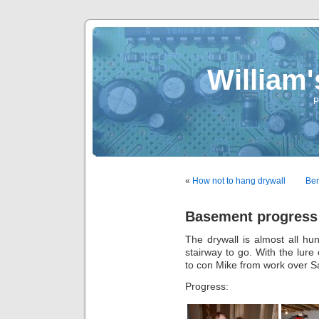
William
P
«
How not to hang drywall
Ben
Basement progress
The drywall is almost all hu
stairway to go. With the lur
to con Mike from work over S
Progress: