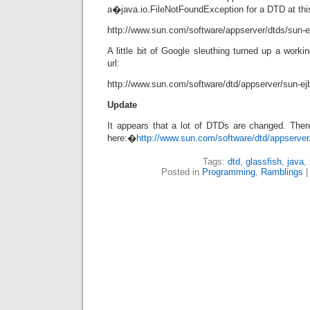
a�java.io.FileNotFoundException for a DTD at this
http://www.sun.com/software/appserver/dtds/sun-ej
A little bit of Google sleuthing turned up a worki
url:
http://www.sun.com/software/dtd/appserver/sun-ejb
Update
It appears that a lot of DTDs are changed. There
here:�
http://www.sun.com/software/dtd/appserver
Tags:
dtd
,
glassfish
,
java
,
Posted in
Programming
,
Ramblings