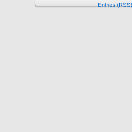
Entries (RSS