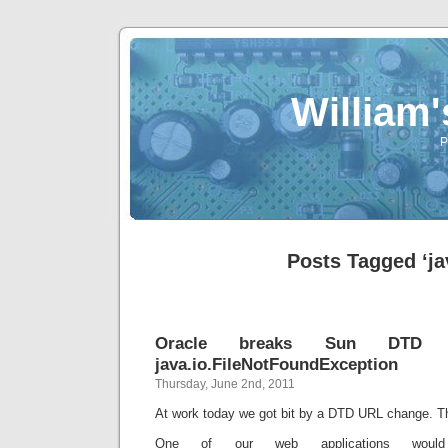
William
P
Posts Tagged ‘ja
Oracle breaks Sun DTD li
java.io.FileNotFoundException
Thursday, June 2nd, 2011
At work today we got bit by a DTD URL change. T
One of our web applications would