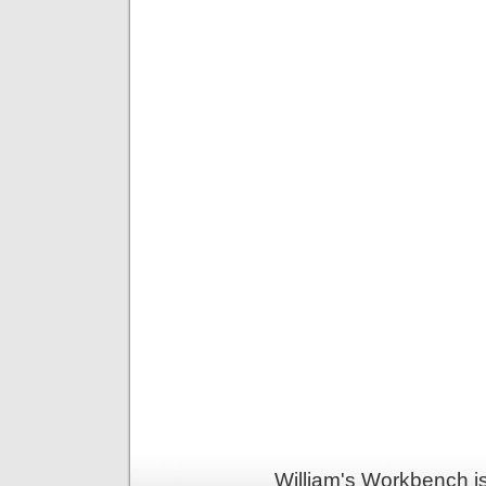
William's Workbench i